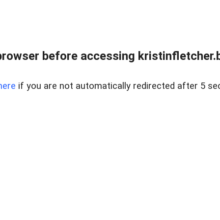
rowser before accessing kristinfletcher.
here
if you are not automatically redirected after 5 se