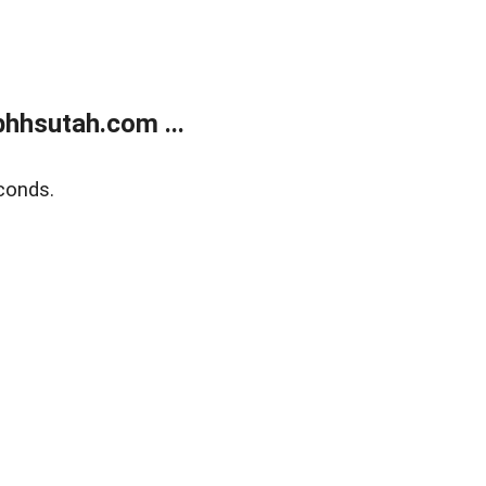
bhhsutah.com ...
conds.