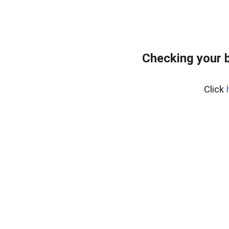
Checking your b
Click